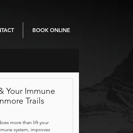
TACT
BOOK ONLINE
Seasonal wellness
Prenatal care
& Your Immune
more Trails
Mental health
es more than lift your
immune system, improves
breathwork