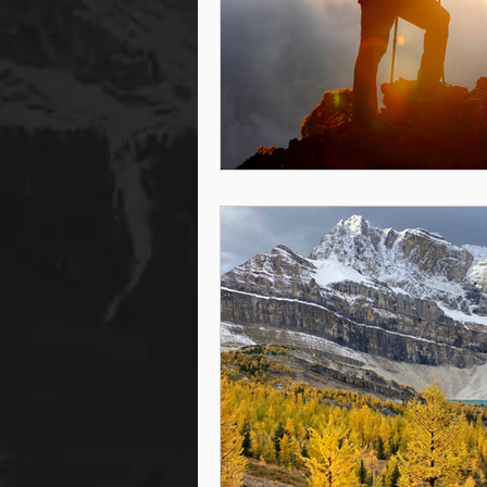
steam room
steam room