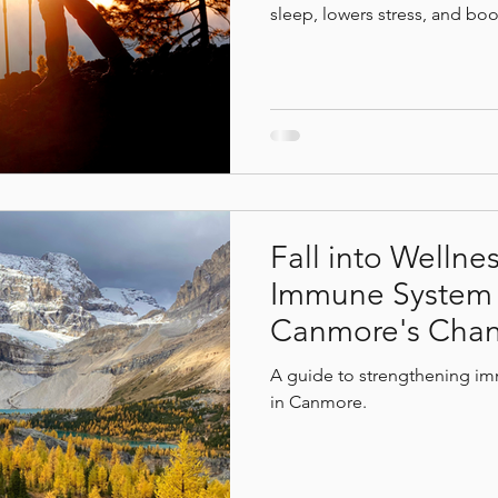
sleep, lowers stress, and boo
D to fresh mountain air, natu
your hike, recover and reset
 benefits
mindfulless
Deep relaxation
Canm
session at Bodhi Wellness S
Fall into Wellne
Immune System t
Canmore's Chan
A guide to strengthening im
in Canmore.