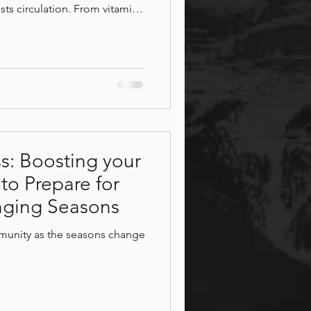
sts circulation. From vitamin
re helps your body heal. After
 with a massage or hot tub
ore Patios
pa.
ss: Boosting your
o Prepare for
ging Seasons
munity as the seasons change