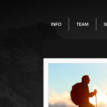
INFO
TEAM
S
All Posts
Hydration
Sum
Chiropractic
Spinal heal
Pregnancy
Women's hea
Hiking
Reiki
Energy