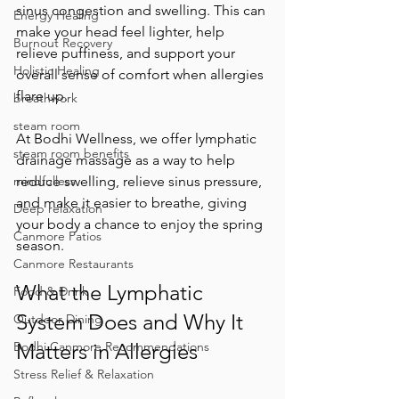
sinus congestion and swelling. This can 
Energy Healing
make your head feel lighter, help 
Burnout Recovery
relieve puffiness, and support your 
Holistic Healing
overall sense of comfort when allergies 
flare up.
breathwork
steam room
At Bodhi Wellness, we offer lymphatic 
steam room benefits
drainage massage as a way to help 
reduce swelling, relieve sinus pressure, 
mindfulless
and make it easier to breathe, giving 
Deep relaxation
your body a chance to enjoy the spring 
Canmore Patios
season.
Canmore Restaurants
What the Lymphatic 
Food & Drink
System Does and Why It 
Outdoor Dining
Matters in Allergies
Bodhi Canmore Recommendations
Stress Relief & Relaxation