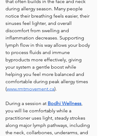
that often builds in the face and neck 
during allergy season. Many people 
notice their breathing feels easier, their 
sinuses feel lighter, and overall 
discomfort from swelling and 
inflammation decreases. Supporting 
lymph flow in this way allows your body 
to process fluids and immune 
byproducts more effectively, giving 
your system a gentle boost while 
helping you feel more balanced and 
comfortable during peak allergy times 
(
www.rmtmovement.ca
).
During a session at 
Bodhi Wellness
, 
you will lie comfortably while a 
practitioner uses light, steady strokes 
along major lymph pathways, including 
the neck, collarbones, underarms, and 