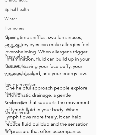
Chiropractic
Spinal health
Winter
Hormones
Springtime sniffles, swollen sinuses, 
Mood
and watery eyes can make allergies feel 
Canmore
overwhelming. When allergens trigger 
Prenatal care
inflammation, fluid can build up in your 
Pregnancy
tissues, leaving your face puffy, your 
sinuses blocked, and your energy low. 
Women's health
Injury prevention
One helpful approach people explore 
Nutrition
is lymphatic drainage, a gentle 
technique that supports the movement 
Stress relief
of lymph fluid in your body. When 
Mental health
lymph flows more freely, it can help 
Hiking
reduce fluid buildup and the sensation 
Reiki
of pressure that often accompanies 