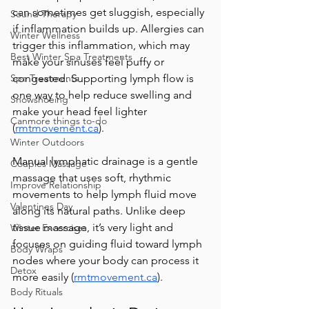
can sometimes get sluggish, especially 
Sound Therapy
if inflammation builds up. Allergies can 
Winter Wellness
trigger this inflammation, which may 
Best Winter Spa Treatments
make your sinuses feel puffy or 
Spa Treatments
congested. Supporting lymph flow is 
one way to help reduce swelling and 
Snowshoeing
make your head feel lighter 
Canmore things to-do
(
rmtmovement.ca
). 
Winter Outdoors
Manual lymphatic drainage is a gentle 
Couples Massage
massage that uses soft, rhythmic 
Improve Relationship
movements to help lymph fluid move 
Valentines Day
along its natural paths. Unlike deep 
tissue massage, it’s very light and 
Winter Excercises
focuses on guiding fluid toward lymph 
Body Wraps
nodes where your body can process it 
Detox
more easily (
rmtmovement.ca
).  
Body Rituals