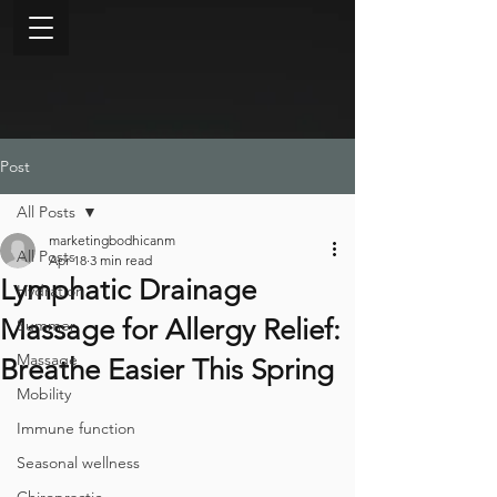
Post
All Posts
marketingbodhicanm
All Posts
Apr 18
3 min read
Lymphatic Drainage
Hydration
Massage for Allergy Relief:
Summer
Massage
Breathe Easier This Spring
Mobility
Immune function
Seasonal wellness