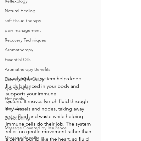
Reflexology
Natural Healing
soft tissue therapy
pain management
Recovery Techniques
Aromatherapy
Essential Oils
Aromatherapy Benefits
Your lymphatic system helps keep 
Essential Oils Guide
fluids balanced in your body and 
Spa hot tubs
supports your immune 
Hot pools
system. It moves lymph fluid through 
Hot tubs
tiny vessels and nodes, taking away 
extra fluid and waste while helping 
Direct Billing
immune cells do their job. The system 
Massage Covered by Insurance
relies on gentle movement rather than 
Massage Benefits
a central pump like the heart, so fluid 