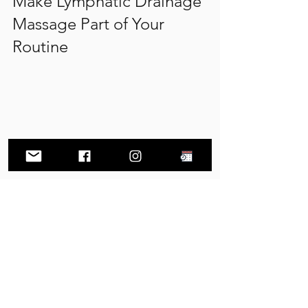
Make Lymphatic Drainage 
Massage Part of Your 
Routine
Seasonal allergies can leave you 
feeling congested, puffy, and drained. 
While saline rinses, antihistamines, and 
other strategies help manage 
symptoms, adding lymphatic drainage 
massage gives your body extra support 
to handle the inflammation and fluid 
buildup that often come with allergies. 