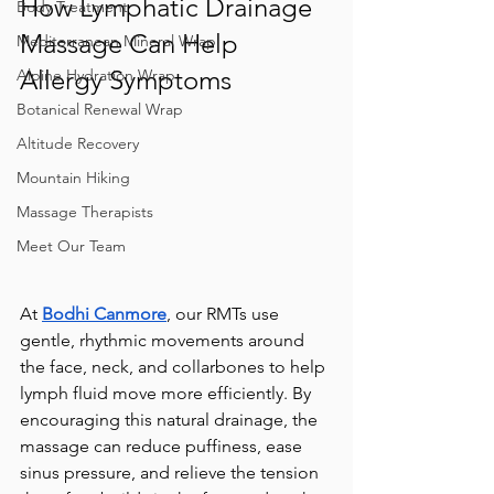
How Lymphatic Drainage 
Body Treatment
Massage Can Help 
Mediterranean Mineral Wrap
Allergy Symptoms
Alpine Hydration Wrap
Botanical Renewal Wrap
Altitude Recovery
Mountain Hiking
Massage Therapists
Meet Our Team
At 
Bodhi Canmore
, our RMTs use 
gentle, rhythmic movements around 
the face, neck, and collarbones to help 
lymph fluid move more efficiently. By 
encouraging this natural drainage, the 
massage can reduce puffiness, ease 
sinus pressure, and relieve the tension 