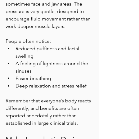
sometimes face and jaw areas. The 
pressure is very gentle, designed to 
encourage fluid movement rather than 
work deeper muscle layers.
People often notice:
Reduced puffiness and facial 
swelling
A feeling of lightness around the 
sinuses
Easier breathing
Deep relaxation and stress relief
Remember that everyone’s body reacts 
differently, and benefits are often 
reported anecdotally rather than 
established in large clinical trials.