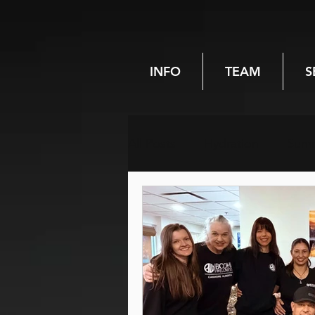
INFO
TEAM
S
All Posts
Hydration
Sum
Chiropractic
Spinal heal
Pregnancy
Women's hea
Hiking
Reiki
Energy