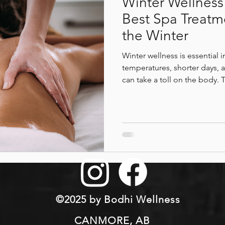
Winter Wellness 
Best Spa Treatm
the Winter
Winter wellness is essential 
temperatures, shorter days, a
can take a toll on the body. 
beneficial spa treatments to 
muscle tension, improve mo
relaxation during winter. It 
therapies at Bodhi Wellness 
winter sports, reduce stress,
comfort, and overall well-b
©2025 by Bodhi Wellness
CANMORE, AB