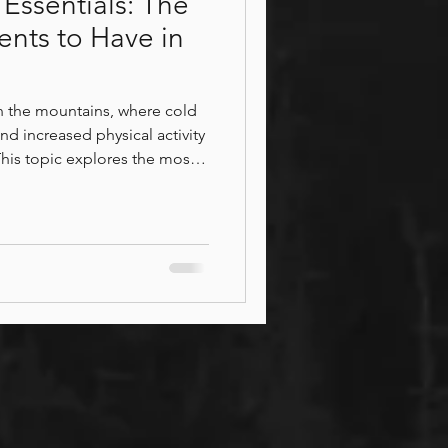
Essentials: The
ents to Have in
in the mountains, where cold
nd increased physical activity
This topic explores the most
support circulation, ease
bility, and promote deep
highlights how targeted
help with recovery from
 and maintain balance,
eing throughou