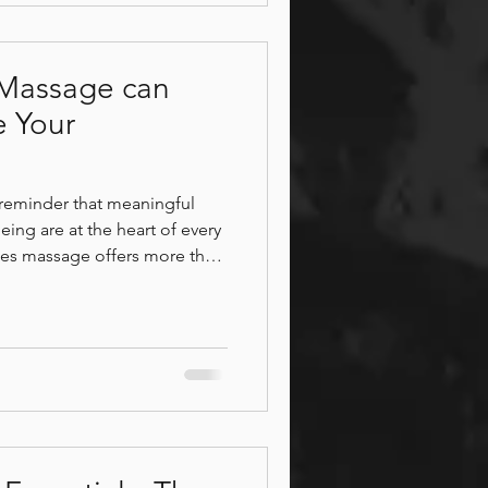
Massage can
e Your
l reminder that meaningful
ing are at the heart of every
ples massage offers more than
d state of calm that supports
s system regulation, and
 Wellness, couples are
, release stress, and
ounding environment designed