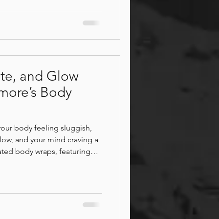
imple ways to support your
st, movement, and massage
te, and Glow
more’s Body
your body feeling sluggish,
 glow, and your mind craving a
ted body wraps, featuring
s, melt away tension, support
ourish your skin from head to
ou'll experience deep
, and a sense of calm and
r you leave.