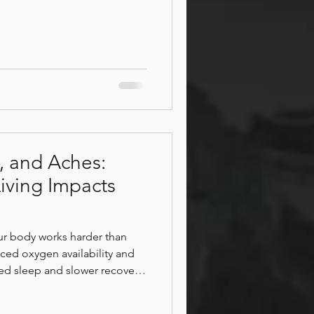
echniques, specialties, and
elp you feel your best.
peutic work, sports
ore Patios
ervous system relaxation, or a
nt, discover which Bodhi
the right fit for y
y, and Aches:
iving Impacts
r body works harder than
ced oxygen availability and
ted sleep and slower recovery,
l, move, and recharge. Learn
 you feeling tired, sore, or