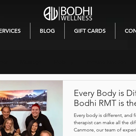
ERVICES
BLOG
GIFT CARDS
CON
mer
Massage
Mobility
Immune function
th
Winter
Hormones
Mood
Canmore
Every Body is Di
Bodhi RMT is the
lth
Injury prevention
Nutrition
Stress relief
Every body is different, and 
therapist can make all the d
Canmore, our team of expe
 Healing
Burnout Recovery
Holistic Healing