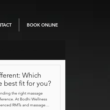
TACT
BOOK ONLINE
Seasonal wellness
Prenatal care
fferent: Which
 best fit for you?
Mental health
finding the right massage
ifference. At Bodhi Wellness
rienced RMTs and massage
breathwork