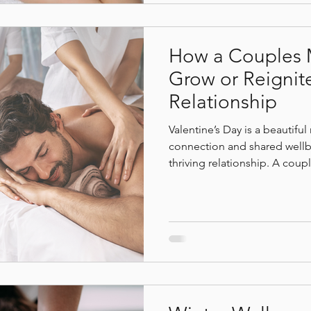
How a Couples 
Grow or Reignit
Relationship
Valentine’s Day is a beautifu
connection and shared wellbe
thriving relationship. A cou
relaxation, it creates a share
emotional closeness, nervou
deeper connection. At Bodhi
invited to slow down together
reconnect in a tranquil, gr
for presence and care.