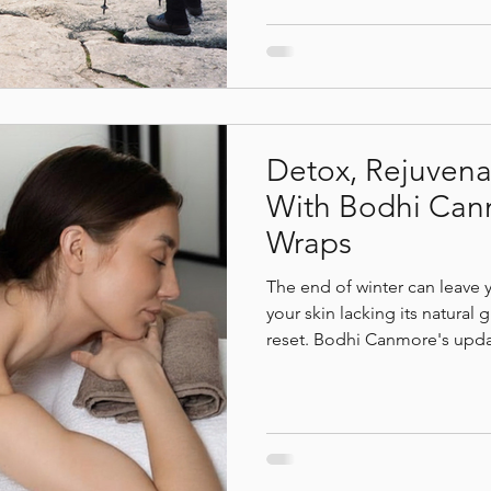
out of breath and discover s
body through hydration, re
therapy.
Detox, Rejuvena
With Bodhi Can
Wraps
The end of winter can leave 
your skin lacking its natural
reset. Bodhi Canmore's upda
nutrient-rich natural product
natural detoxification, and n
toe. With every treatment, y
hydration, restored radiance
balance that lingers long afte