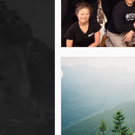
steam room
steam room