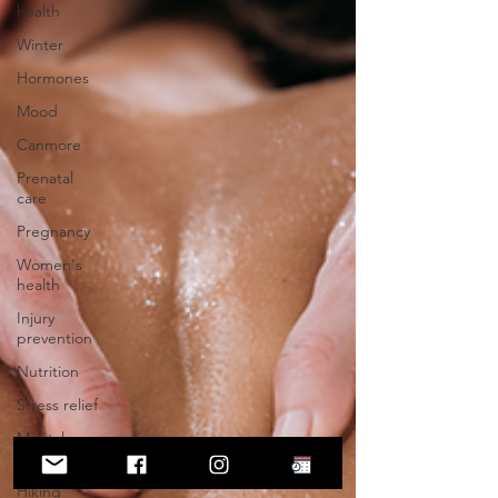
health
Winter
Hormones
Mood
Canmore
Prenatal
care
Pregnancy
Women's
health
Injury
prevention
Nutrition
Stress relief
Mental
health
Hiking