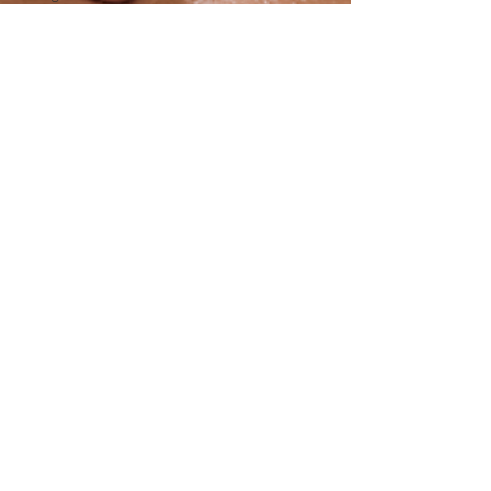
Reiki
Energy
Healing
Burnout
Recovery
Holistic
Healing
breathwork
steam
room
steam
room
benefits
mindfulless
Deep
relaxation
Canmore
Patios