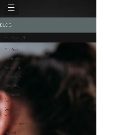
BLOG
All Posts
All Posts
Hydration
Summer
Massage
Mobility
Immune
function
Seasonal
wellness
Chiropractic
Spinal