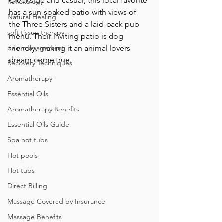
Creekside and casual, this local favorite 
Reflexology
has a sun-soaked patio with views of 
Natural Healing
the Three Sisters and a laid-back pub 
soft tissue therapy
menu. Their inviting patio is dog 
pain management
friendly, making it an animal lovers 
dream come true.
Recovery Techniques
Aromatherapy
Essential Oils
Aromatherapy Benefits
Essential Oils Guide
Spa hot tubs
Hot pools
Hot tubs
Direct Billing
Massage Covered by Insurance
Massage Benefits