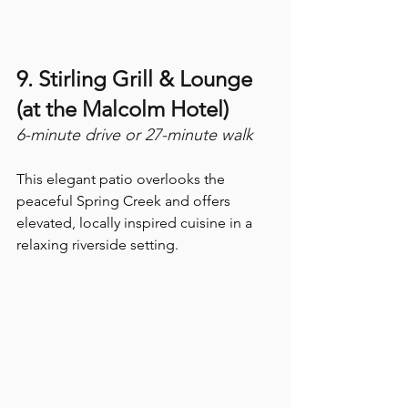
9. Stirling Grill & Lounge 
(at the Malcolm Hotel) 
6-minute drive or 27-minute walk
This elegant patio overlooks the 
peaceful Spring Creek and offers 
elevated, locally inspired cuisine in a 
relaxing riverside setting.