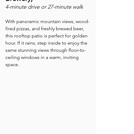
4-minute drive or 27-minute walk
With panoramic mountain views, wood-
fired pizzas, and freshly brewed beer, 
this rooftop patio is perfect for golden 
hour. If it rains, step inside to enjoy the 
same stunning views through floor-to-
ceiling windows in a warm, inviting 
space.