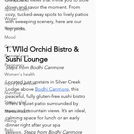
Chiropractic
down and savor the moment. From 
Spinal health
cozy, tucked-away spots to lively patios 
Winter
with sweeping scenery, here are our 
Hormones
top picks.
Mood
Canmore
1. Wild Orchid Bistro & 
Prenatal care
Sushi Lounge
Pregnancy
Steps from Bodhi Canmore
Women's health
Located just upstairs in Silver Creek 
Injury prevention
Lodge above 
Bodhi Canmore
, this 
Nutrition
peaceful, fully gluten-free sushi bistro 
Stress relief
offers a quiet patio surrounded by 
trees and mountain views. It’s an ideal, 
Mental health
calming space for lunch or an early 
Hiking
dinner right after your spa 
Reiki
session. 
Steps from Bodhi Canmore