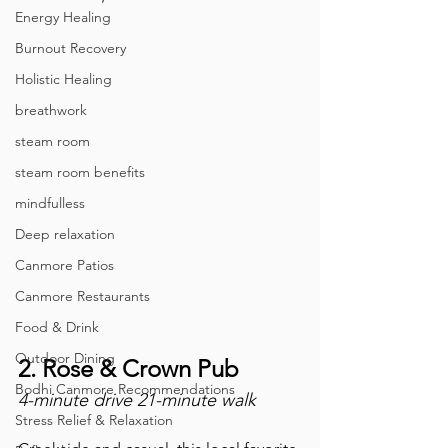
Energy Healing
Burnout Recovery
Holistic Healing
breathwork
steam room
steam room benefits
mindfulless
Deep relaxation
Canmore Patios
Canmore Restaurants
Food & Drink
Outdoor Dining
2. Rose & Crown Pub
Bodhi Canmore Recommendations
4-minute drive 21-minute walk
Stress Relief & Relaxation