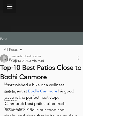
Post
All Posts
marketingbodhicanm
All Posts
Sep 13, 2025
3 min read
Top 10 Best Patios Close to
Hydration
Bodhi Canmore
Summer
Massage
Just finished a hike or a wellness 
treatment at 
Bodhi Canmore
? A good 
Mobility
patio is the perfect next stop. 
Immune function
Canmore’s best patios offer fresh 
Seasonal wellness
mountain air, delicious food and 
drinks, and views that invite you to slow 