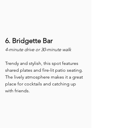
6. Bridgette Bar
4-minute drive or 30-minute walk
Trendy and stylish, this spot features 
shared plates and fire-lit patio seating. 
The lively atmosphere makes it a great 
place for cocktails and catching up 
with friends.