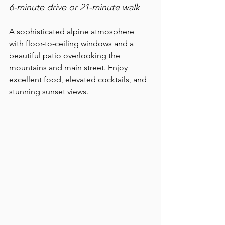
6-minute drive or 21-minute walk
A sophisticated alpine atmosphere 
with floor-to-ceiling windows and a 
beautiful patio overlooking the 
mountains and main street. Enjoy 
excellent food, elevated cocktails, and 
stunning sunset views.