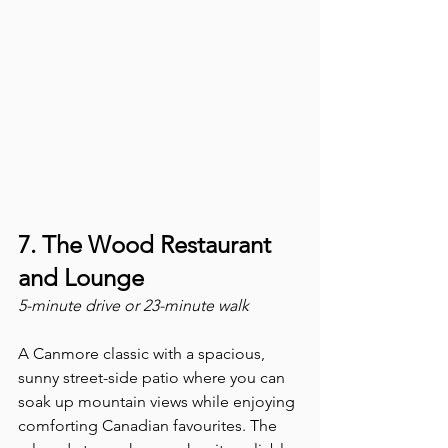
7. The Wood Restaurant 
and Lounge
5-minute drive or 23-minute walk
A Canmore classic with a spacious, 
sunny street-side patio where you can 
soak up mountain views while enjoying 
comforting Canadian favourites. The 