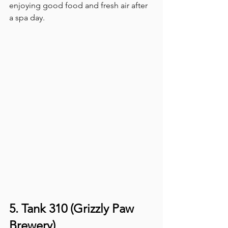
enjoying good food and fresh air after 
a spa day. 
5. Tank 310 (Grizzly Paw 
Brewery)