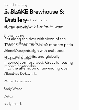
Sound Therapy
3. BLAKE Brewhouse & 
Winter Wellness
Distillery
Best Winter Spa Treatments
4-minute drive 21-minute walk
Spa Treatments
Snowshoeing
Set along the river with views of the 
Canmore things to-do
Three Sisters, The Blake’s modern patio 
blends crisp design with craft beer, 
Winter Outdoors
small-batch spirits, and globally 
Couples Massage
inspired comfort food. Great for easing 
Improve Relationship
into the afternoon or unwinding over 
Valentines Day
dinner with friends.
Winter Excercises
Body Wraps
Detox
Body Rituals