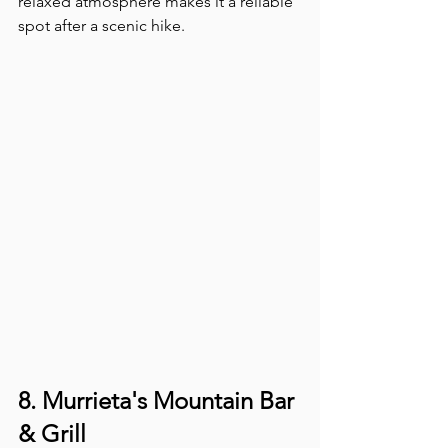
relaxed atmosphere makes it a reliable 
spot after a scenic hike.
8. Murrieta's Mountain Bar 
& Grill