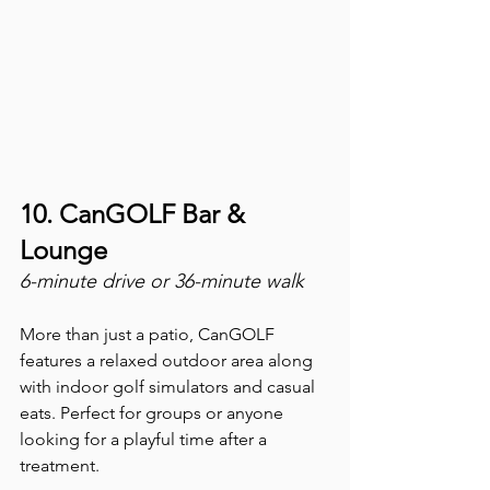
10. CanGOLF Bar & 
Lounge
6-minute drive or 36-minute walk
More than just a patio, CanGOLF 
features a relaxed outdoor area along 
with indoor golf simulators and casual 
eats. Perfect for groups or anyone 
looking for a playful time after a 
treatment.