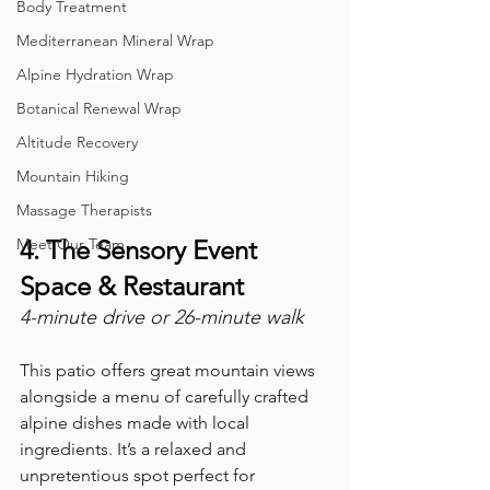
Body Treatment
Mediterranean Mineral Wrap
Alpine Hydration Wrap
Botanical Renewal Wrap
Altitude Recovery
Mountain Hiking
Massage Therapists
Meet Our Team
4. The Sensory Event 
Space & Restaurant
4-minute drive or 26-minute walk
This patio offers great mountain views 
alongside a menu of carefully crafted 
alpine dishes made with local 
ingredients. It’s a relaxed and 
unpretentious spot perfect for 