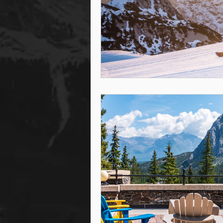
steam room
steam room