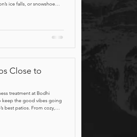
n’s ice falls, or snowshoe
andscapes. Hit nearby ski
nwind with hot yoga at Canmore
ore Patios
nitea Cafe, sip local brews
more Museum, and end your
ts at Bodhi Wellness.
os Close to
lness treatment at Bodhi
o keep the good vibes going
’s best patios. From cozy,
 lively patios with stunning
 patios offer delicious food,
 mountain air. Whether you