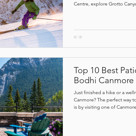
Centre, explore Grotto Canyo
through Bow Valley’s winter l
resorts, try fat biking, or u
 benefits
mindfulless
Deep relaxation
Canm
Hot Yoga. Warm up at Commu
or ciders, explore the Can
day with restorative treatmen
Top 10 Best Pati
Bodhi Canmore
Just finished a hike or a wel
Canmore? The perfect way t
is by visiting one of Canmore
quiet spots just steps away to
mountain views, these top 10
refreshing drinks, and fresh