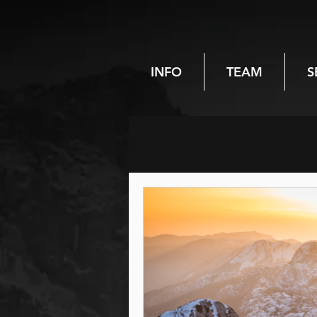
INFO
TEAM
S
All Posts
Hydration
Sum
Chiropractic
Spinal heal
Pregnancy
Women's hea
Hiking
Reiki
Energy