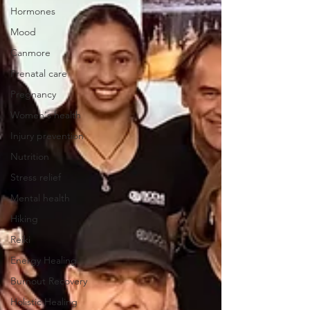
Hormones
Mood
Canmore
Prenatal care
Pregnancy
Women's health
Injury prevention
Nutrition
Stress relief
Mental health
Hiking
Reiki
Energy Healing
Burnout Recovery
Holistic Healing