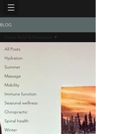
BLOG
Stress Relief & Relaxation
All Posts
Hydration
Summer
Massage
Mobility
Immune function
Seasonal wellness
Chiropractic
Spinal health
Winter