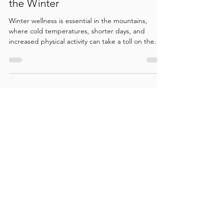
Winter Wellness Essentials: The
Best Spa Treatments to Have in
the Winter
Winter wellness is essential in the mountains,
where cold temperatures, shorter days, and
increased physical activity can take a toll on the
body. This topic explores the most beneficial spa
treatments to support circulation, ease muscle
tension, improve mobility, and promote deep
relaxation during winter. It highlights how
targeted therapies at Bodhi Wellness help with
recovery from winter sports, reduce stress, and
maintain balance, comfort, and overall well-being
throughou