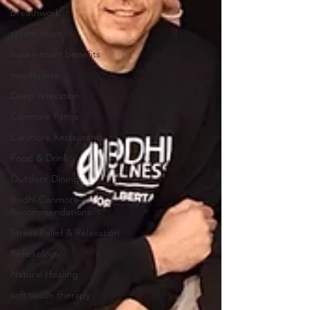
breathwork
steam room
steam room benefits
mindfulless
Deep relaxation
Canmore Patios
Canmore Restaurants
Food & Drink
Outdoor Dining
Bodhi Canmore
Recommendations
Stress Relief & Relaxation
Reflexology
Natural Healing
soft tissue therapy