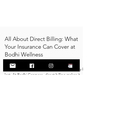
All About Direct Billing: What
Your Insurance Can Cover at
Bodhi Wellness
As the end of the year approaches, many
insurance plans reset and unused benefits may be
lost. At Bodhi Canmore, direct billing makes it