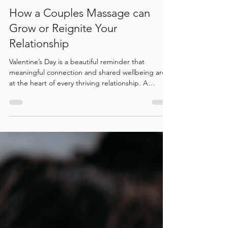
How a Couples Massage can
Grow or Reignite Your
Relationship
Valentine’s Day is a beautiful reminder that
meaningful connection and shared wellbeing are
at the heart of every thriving relationship. A
couples massage offers more than relaxation, it
creates a shared state of calm that supports
emotional closeness, nervous system regulation,
and deeper connection. At Bodhi Wellness,
couples are invited to slow down together, release
stress, and reconnect in a tranquil, grounding
environment designed for presence and care.