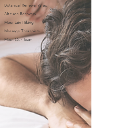
Botanical Renewal Wrap
Altitude Recovery
Mountain Hiking
Massage Therapists
Meet Our Team