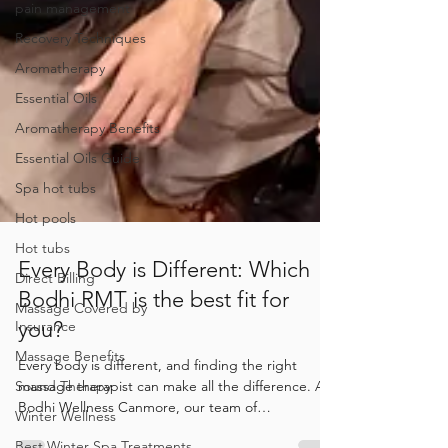
pain management
Recovery Techniques
Aromatherapy
Essential Oils
Aromatherapy Benefits
Essential Oils Guide
Spa hot tubs
Hot pools
Hot tubs
Direct Billing
Every Body is Different: Which
Massage Covered by
Insurance
Bodhi RMT is the best fit for
Massage Benefits
you?
Sound Therapy
Every body is different, and finding the right
Winter Wellness
massage therapist can make all the difference. At
Bodhi Wellness Canmore, our team of
Best Winter Spa Treatments