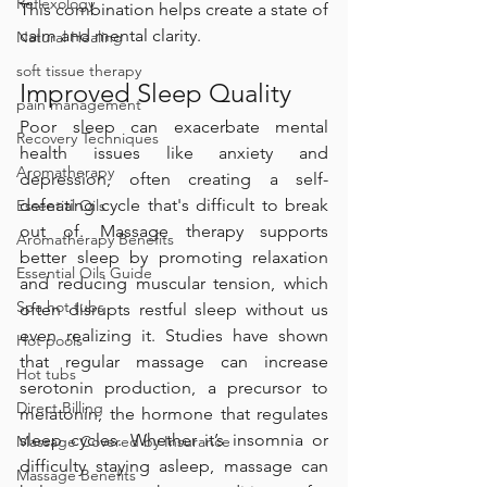
Reflexology
This combination helps create a state of 
calm and mental clarity.
Natural Healing
soft tissue therapy
Improved Sleep Quality
pain management
Poor sleep can exacerbate mental 
Recovery Techniques
health issues like anxiety and 
Aromatherapy
depression, often creating a self-
defeating cycle that's difficult to break 
Essential Oils
out of. Massage therapy supports 
Aromatherapy Benefits
better sleep by promoting relaxation 
Essential Oils Guide
and reducing muscular tension, which 
Spa hot tubs
often disrupts restful sleep without us 
even realizing it. Studies have shown 
Hot pools
that regular massage can increase 
Hot tubs
serotonin production, a precursor to 
Direct Billing
melatonin, the hormone that regulates 
sleep cycles. Whether it’s insomnia or 
Massage Covered by Insurance
difficulty staying asleep, massage can 
Massage Benefits