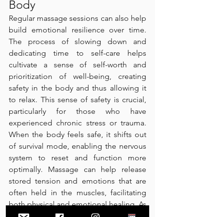
Body
Regular massage sessions can also help 
build emotional resilience over time. 
The process of slowing down and 
dedicating time to self-care helps 
cultivate a sense of self-worth and 
prioritization of well-being, creating 
safety in the body and thus allowing it 
to relax. This sense of safety is crucial, 
particularly for those who have 
experienced chronic stress or trauma. 
When the body feels safe, it shifts out 
of survival mode, enabling the nervous 
system to reset and function more 
optimally. Massage can help release 
stored tension and emotions that are 
often held in the muscles, facilitating 
both physical and emotional healing. As 
individuals reconnect with their bodies 