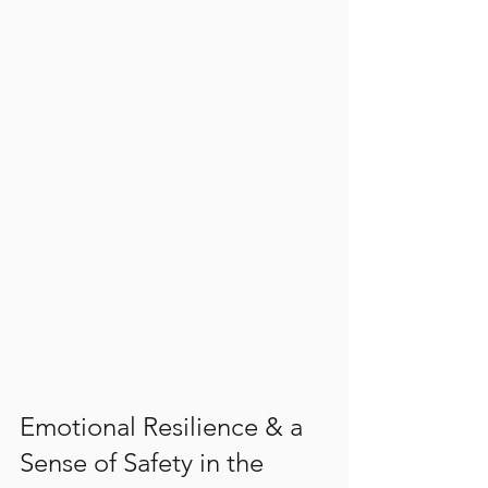
Emotional Resilience & a 
Sense of Safety in the 