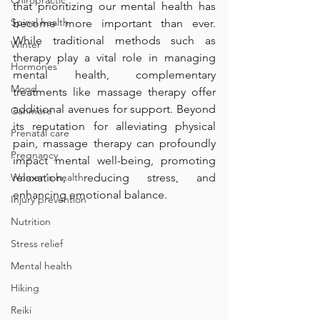
Chiropractic
that prioritizing our mental health has 
Spinal health
become more important than ever. 
While traditional methods such as 
Winter
therapy play a vital role in managing 
Hormones
mental health, complementary 
Mood
treatments like massage therapy offer 
additional avenues for support. Beyond 
Canmore
its reputation for alleviating physical 
Prenatal care
pain, massage therapy can profoundly 
Pregnancy
impact mental well-being, promoting 
Women's health
relaxation, reducing stress, and 
enhancing emotional balance.
Injury prevention
Nutrition
Stress relief
Mental health
Hiking
Reiki