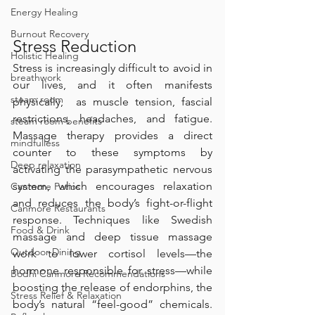
Energy Healing
Burnout Recovery
Stress Reduction
Holistic Healing
Stress is increasingly difficult to avoid in 
breathwork
our lives, and it often manifests 
steam room
physically,  as muscle tension, fascial 
restrictions, headaches, and fatigue. 
steam room benefits
Massage therapy provides a direct 
mindfulless
counter to these symptoms by 
Deep relaxation
activating the parasympathetic nervous 
system, which encourages relaxation 
Canmore Patios
and reduces the body’s fight-or-flight 
Canmore Restaurants
response. Techniques like Swedish 
Food & Drink
massage and deep tissue massage 
Outdoor Dining
work to lower cortisol levels—the 
hormone responsible for stress—while 
Bodhi Canmore Recommendations
boosting the release of endorphins, the 
Stress Relief & Relaxation
body’s natural “feel-good” chemicals. 