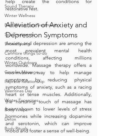
help create the conditions for 
Sound Therapy
restorative rest.
Winter Wellness
Alleviation of Anxiety and 
Best Winter Spa Treatments
Depression Symptoms
Spa Treatments
Anxiety and depression are among the 
Snowshoeing
most prevalent mental health 
Canmore things to-do
conditions, affecting millions 
Winter Outdoors
worldwide. Massage therapy offers a 
Couples Massage
non-invasive way to help manage 
symptoms by reducing physical 
Improve Relationship
symptoms of anxiety, such as a racing 
Valentines Day
heart or tense muscles. Additionally, 
Winter Excercises
the nurturing touch of massage has 
been shown to lower levels of stress 
Body Wraps
hormones while increasing dopamine 
Detox
and serotonin, which can improve 
Body Rituals
mood and foster a sense of well-being.