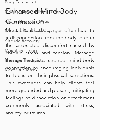
Body Treatment
Enhanced Mind-Body 
Mediterranean Mineral Wrap
Connection
Alpine Hydration Wrap
Mental health challenges often lead to 
Botanical Renewal Wrap
a disconnection from the body, due to 
Altitude Recovery
the associated discomfort caused by 
Mountain Hiking
chronic stress and tension. Massage 
therapy fosters a stronger mind-body 
Massage Therapists
connection by encouraging individuals 
Meet Our Team
to focus on their physical sensations. 
This awareness can help clients feel 
more grounded and present, mitigating 
feelings of dissociation or detachment 
commonly associated with stress, 
anxiety, or trauma.