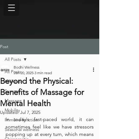
Post
All Posts
Bodhi Wellness
All Posts
Jan 20, 2025
3 min read
Beyond the Physical:
Hydration
Benefits of Massage for
Summer
Massage
Mental Health
Mobility
Updated:
Jul 7, 2025
In today's fast-paced world, it can 
Immune function
sometimes feel like we have stressors 
Seasonal wellness
popping up at every turn, which means 