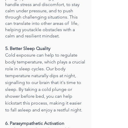
handle stress and discomfort, to stay 
calm under pressure, and to push 
through challenging situations. This 
can translate into other areas of  life, 
helping youtackle obstacles with a 
calm and resilient mindset.
5. Better Sleep Quality
Cold exposure can help to regulate 
body temperature, which plays a crucial 
role in sleep cycles. Our body 
temperature naturally dips at night, 
signalling to our brain that it's time to 
sleep. By taking a cold plunge or 
shower before bed, you can help 
kickstart this process, making it easier 
to fall asleep and enjoy a restful night.
6. Parasympathetic Activation