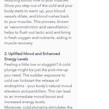
reducing blood flow to your muscles. 
Once you step out of the cold and your 
body starts to warm up, your blood 
vessels dilate, and blood rushes back 
to your muscles. This process, known 
as 'vasoconstriction and vasodilation,' 
helps to flush out lactic acid and bring 
in fresh oxygen and nutrients, aiding in 
muscle recovery.
2. Uplifted Mood and Enhanced 
Energy Levels
Feeling a little low or sluggish? A cold 
plunge might be just the pick-me-up 
you need. The sudden exposure to 
cold can kickstart the release of 
endorphins - your body's natural mood 
elevators and painkillers. This can lead 
to an immediate mood boost and 
increased energy levels.
Moreover, cold plunging stimulates the 