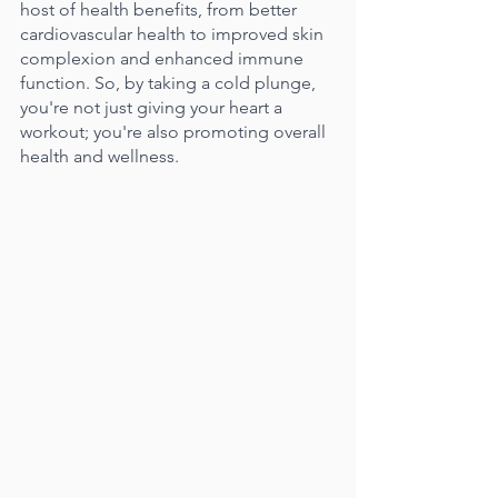
host of health benefits, from better 
cardiovascular health to improved skin 
complexion and enhanced immune 
function. So, by taking a cold plunge, 
you're not just giving your heart a 
workout; you're also promoting overall 
health and wellness.