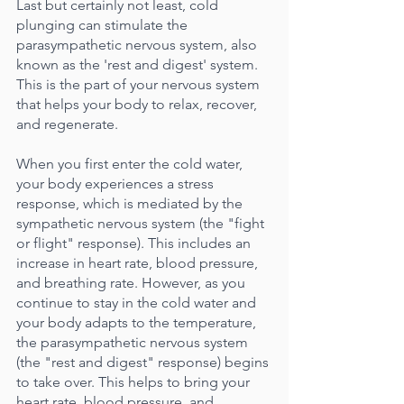
Last but certainly not least, cold 
plunging can stimulate the 
parasympathetic nervous system, also 
known as the 'rest and digest' system. 
This is the part of your nervous system 
that helps your body to relax, recover, 
and regenerate.
When you first enter the cold water, 
your body experiences a stress 
response, which is mediated by the 
sympathetic nervous system (the "fight 
or flight" response). This includes an 
increase in heart rate, blood pressure, 
and breathing rate. However, as you 
continue to stay in the cold water and 
your body adapts to the temperature, 
the parasympathetic nervous system 
(the "rest and digest" response) begins 
to take over. This helps to bring your 
heart rate, blood pressure, and 