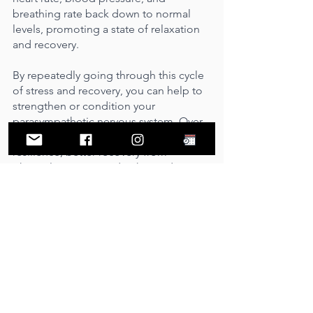
breathing rate back down to normal 
levels, promoting a state of relaxation 
and recovery.
By repeatedly going through this cycle 
of stress and recovery, you can help to 
strengthen or condition your 
parasympathetic nervous system. Over 
time, this can lead to improved stress 
resilience, better recovery from 
physical exertion, and enhanced 
overall well-being.
Ready to take the plunge?