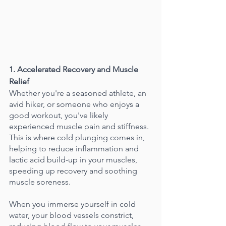
1. Accelerated Recovery and Muscle 
Relief
Whether you're a seasoned athlete, an 
avid hiker, or someone who enjoys a 
good workout, you've likely 
experienced muscle pain and stiffness. 
This is where cold plunging comes in, 
helping to reduce inflammation and 
lactic acid build-up in your muscles, 
speeding up recovery and soothing 
muscle soreness.
When you immerse yourself in cold 
water, your blood vessels constrict, 