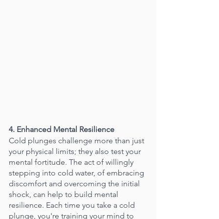
4. Enhanced Mental Resilience
Cold plunges challenge more than just 
your physical limits; they also test your 
mental fortitude. The act of willingly 
stepping into cold water, of embracing 
discomfort and overcoming the initial 
shock, can help to build mental 
resilience. Each time you take a cold 
plunge, you're training your mind to 