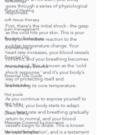
Reflexology
goes through a series of physiological 
Natural Healing
responses.
soft tissue therapy
First, there's the initial shock - the gasp 
pain management
as the cold hits your skin. This is your 
Recovery Techniques
body's immediate reaction to the 
sudden temperature change. Your 
Aromatherapy
heart rate increases, your blood vessels 
Essential Oils
constrict, and your breathing becomes 
more rapid. This is known as the 'cold 
Aromatherapy Benefits
shock response,' and it's your body's 
Essential Oils Guide
way of protecting itself and 
Spa hot tubs
maintaining its core temperature.
Hot pools
As you continue to expose yourself to 
Hot tubs
the cold, your body starts to adapt. 
Your heart rate and breathing gradually 
Direct Billing
return to normal, and your blood 
Massage Covered by Insurance
vessels begin to dilate. This is known 
Massage Benefits
as 'cold adaptation', and is a testament 