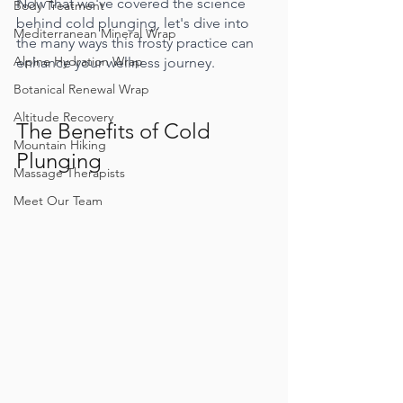
Now that we've covered the science 
Body Treatment
behind cold plunging, let's dive into 
Mediterranean Mineral Wrap
the many ways this frosty practice can 
Alpine Hydration Wrap
enhance your wellness journey.
Botanical Renewal Wrap
Altitude Recovery
The Benefits of Cold 
Mountain Hiking
Plunging
Massage Therapists
Meet Our Team