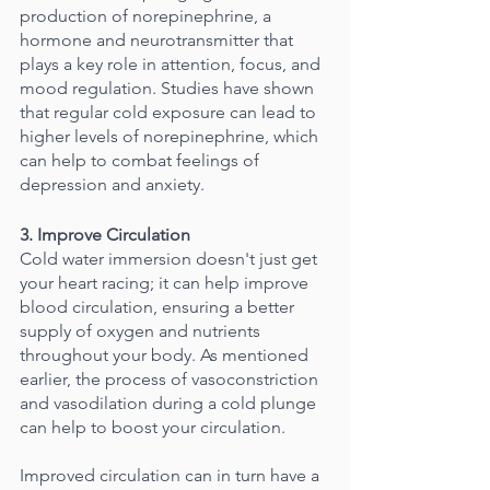
production of norepinephrine, a 
hormone and neurotransmitter that 
plays a key role in attention, focus, and 
mood regulation. Studies have shown 
that regular cold exposure can lead to 
higher levels of norepinephrine, which 
can help to combat feelings of 
depression and anxiety.
3. Improve Circulation
Cold water immersion doesn't just get 
your heart racing; it can help improve 
blood circulation, ensuring a better 
supply of oxygen and nutrients 
throughout your body. As mentioned 
earlier, the process of vasoconstriction 
and vasodilation during a cold plunge 
can help to boost your circulation.
Improved circulation can in turn have a 