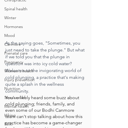
Chiropractic
Spinal health
Winter
Hormones
Mood
As the saying goes, "Sometimes, you 
Canmore
just need to take the plunge." But what 
Prenatal care
if we told you that the plunge in 
Pregnancy
question was into icy cold water? 
Welcome to the invigorating world of 
Women's health
cold plunging, a practice that's making 
Injury prevention
quite a splash in the wellness 
Nutrition
community.
Stress relief
You've likely heard some buzz about 
cold plunging; friends, family, and 
Mental health
even some of our Bodhi Canmore 
Hiking
team can't stop talking about how this 
practice has become a game-changer 
Reiki