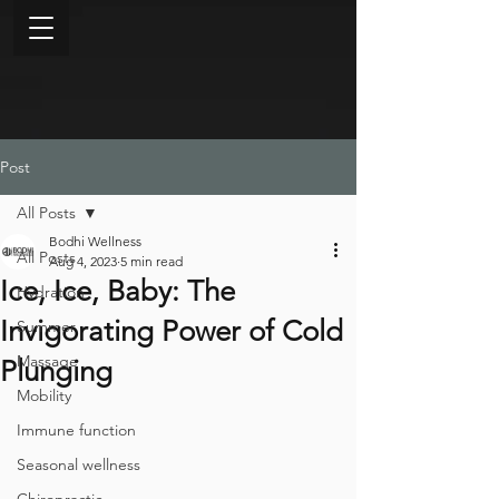
Post
All Posts
Bodhi Wellness
All Posts
Aug 4, 2023
5 min read
Ice, Ice, Baby: The
Hydration
Invigorating Power of Cold
Summer
Massage
Plunging
Mobility
Immune function
Seasonal wellness