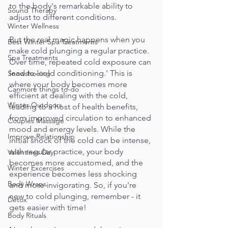
to the body's remarkable ability to 
Sound Therapy
adjust to different conditions.
Winter Wellness
But the real magic happens when you 
Best Winter Spa Treatments
make cold plunging a regular practice. 
Spa Treatments
Over time, repeated cold exposure can 
lead to 'cold conditioning.' This is 
Snowshoeing
where your body becomes more 
Canmore things to-do
efficient at dealing with the cold, 
Winter Outdoors
leading to a host of health benefits, 
from improved circulation to enhanced 
Couples Massage
mood and energy levels. While the 
Improve Relationship
initial shock of the cold can be intense, 
with regular practice, your body 
Valentines Day
becomes more accustomed, and the 
Winter Excercises
experience becomes less shocking 
Body Wraps
and more invigorating. So, if you're 
new to cold plunging, remember - it 
Detox
gets easier with time!
Body Rituals