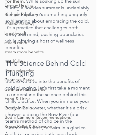
for them. 
While soaking up the sun 
Energy Healing
during a Rockies summer is undeniably 
delightful, there's something uniquely 
Burnout Recovery
exhilarating about embracing the cold. 
Holistic Healing
It's a practice that challenges both 
breathwork
body and mind, pushing boundaries 
while offering a host of wellness 
steam room
benefits.
steam room benefits
mindfulless
The Science Behind Cold 
Deep relaxation
Plunging
Canmore Patios
Before we dive into the benefits of 
cold plunging, let's first take a moment 
Canmore Restaurants
to understand the science behind this 
Food & Drink
chilly practice. When you immerse your 
body in cold water, whether it's a brisk 
Outdoor Dining
shower, a dip in the Bow River (our 
Bodhi Canmore Recommendations
team’s method of choice in the 
Stress Relief & Relaxation
summer months!), a swim in a glacier-
fed lake, or an ice bath, your body 