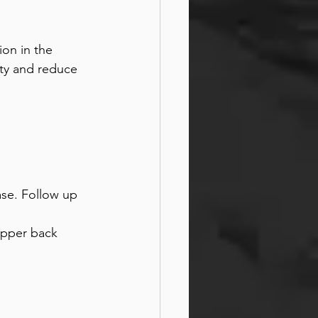
ion in the 
ty and reduce 
ase. Follow up 
upper back 