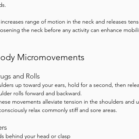
ds. 
t increases range of motion in the neck and releases tens
osening the neck before any activity can enhance mobili
Body Micromovements
ugs and Rolls
lders up toward your ears, hold for a second, then rele
ulder rolls forward and backward. 
hese movements alleviate tension in the shoulders and 
consciously relax commonly stiff and sore areas.
rs
ds behind your head or clasp 