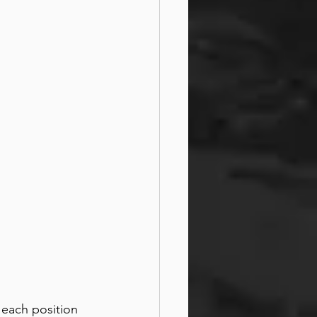
 each position 