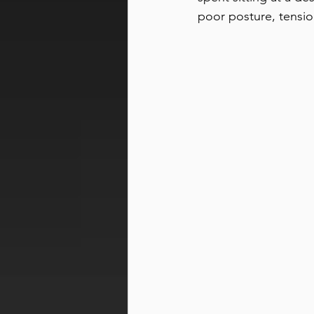
poor posture, tensio