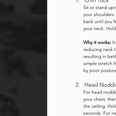
Chin Tuck
Sit or stand upr
your shoulders. 
back until you f
your neck. Hold
Why it works:
 I
reducing neck t
resulting in be
simple stretch h
by poor posture
Head Noddin
For head noddin
your chest, then
the ceiling. Hol
seconds. For nec