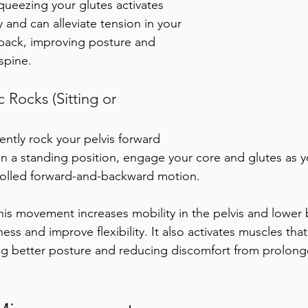
queezing your glutes activates 
 and can alleviate tension in your 
back, improving posture and 
 spine.
 Rocks (Sitting or 
ently rock your pelvis forward 
n a standing position, engage your core and glutes as 
trolled forward-and-backward motion. 
his movement increases mobility in the pelvis and lower 
ness and improve flexibility. It also activates muscles that 
g better posture and reducing discomfort from prolonge