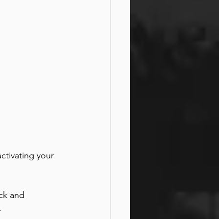
ctivating your 
ck and 
. 