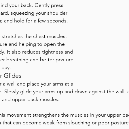
ind your back. Gently press 
ward, squeezing your shoulder 
, and hold for a few seconds. 
It stretches the chest muscles, 
ure and helping to open the 
dy. It also reduces tightness and 
er breathing and better posture 
 day.
r Glides 
r a wall and place your arms at a 
. Slowly glide your arms up and down against the wall, a
s and upper back muscles. 
his movement strengthens the muscles in your upper ba
s that can become weak from slouching or poor posture