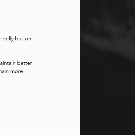
 belly button 
intain better 
main more 