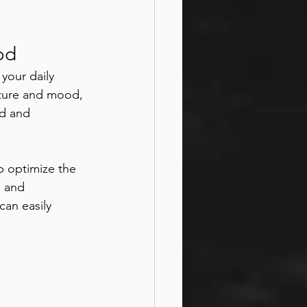
od
your daily 
sture and mood, 
ed and 
p optimize the 
, and 
an easily 