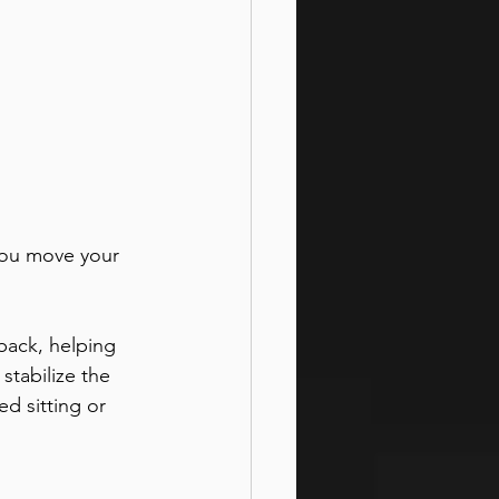
you move your 
back, helping 
stabilize the 
d sitting or 