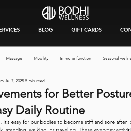
ERVICES
BLOG
GIFT CARDS
CON
Massage
Mobility
Immune function
Seasonal welln
nm
Jul 7, 2025
5 min read
rmones
Mood
Canmore
Prenatal care
Pregnancy
ements for Better Postur
Stress relief
Mental health
Hiking
Reiki
Energy
sy Daily Routine
, it’s easy for our bodies to become stiff and sore after 
steam room
steam room benefits
mindfulless
Deep
sk, standing, walking, or traveling. These everyday activit