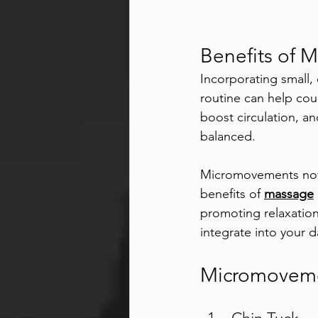
Benefits of 
Incorporating small
routine can help cou
boost circulation, a
balanced.
Micromovements not o
benefits of 
massage
promoting relaxation
integrate into your 
Micromoveme