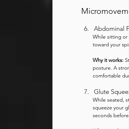
Micromovemen
Abdominal F
While sitting o
toward your spi
Why it works:
 S
posture. A stro
comfortable du
Glute Squee
While seated, s
squeeze your gl
seconds before 