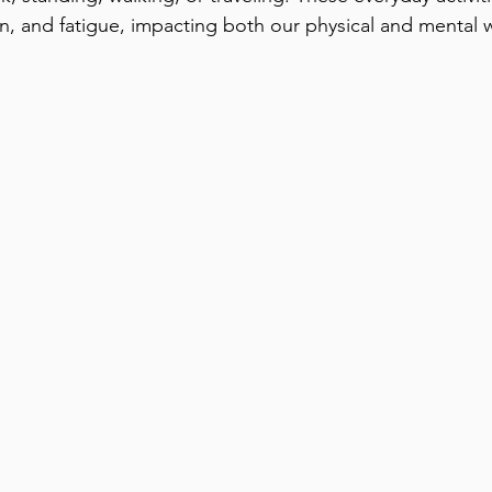
n, and fatigue, impacting both our physical and mental w