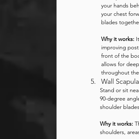
your hands beh
your chest for
blades together
Why it works:
 
improving post
front of the bo
allows for deep
throughout the
Wall Scapula
Stand or sit nea
90-degree angle
shoulder blade
Why it works:
 T
shoulders, area