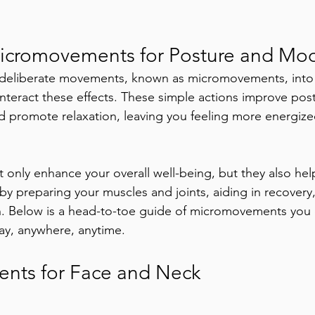
Micromovements for Posture and Mo
, deliberate movements, known as micromovements, into 
nteract these effects. These simple actions improve po
nd promote relaxation, leaving you feeling more energiz
nly enhance your overall well-being, but they also hel
 by preparing your muscles and joints, aiding in recovery
. Below is a head-to-toe guide of micromovements you c
day, anywhere, anytime.
nts for Face and Neck