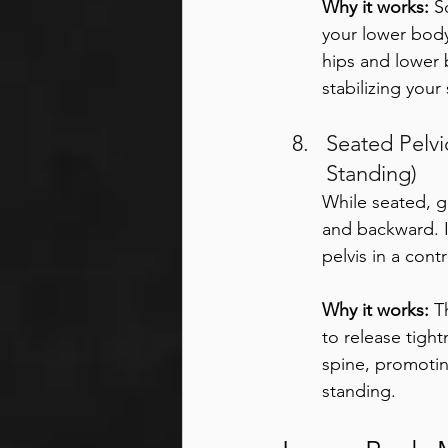
Why it works:
 S
your lower body
hips and lower 
stabilizing your
Seated Pelvic
Standing) 
While seated, g
and backward. I
pelvis in a con
Why it works:
 T
to release tight
spine, promotin
standing.