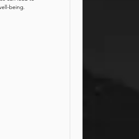
ell-being.