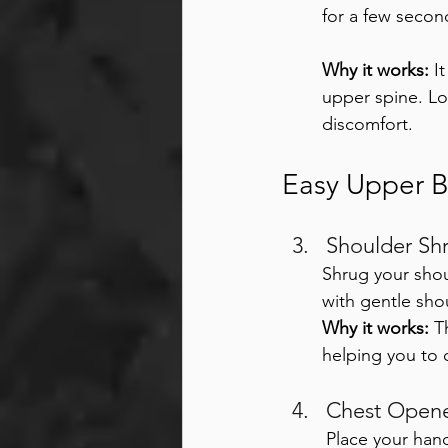
for a few secon
Why it works:
 I
upper spine. Lo
discomfort.
Easy Upper 
Shoulder Shr
Shrug your shou
with gentle sho
Why it works:
 T
helping you to 
Chest Opene
Place your han