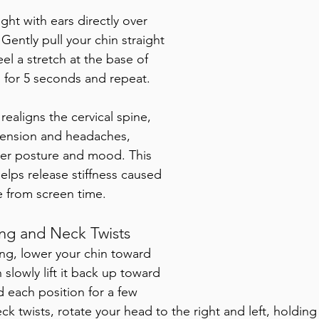
ight with ears directly over 
Gently pull your chin straight 
eel a stretch at the base of 
 for 5 seconds and repeat. 
t realigns the cervical spine, 
ension and headaches,  
tter posture and mood. This 
elps release stiffness caused 
 from screen time.
g and Neck Twists
g, lower your chin toward 
 slowly lift it back up toward 
d each position for a few 
k twists, rotate your head to the right and left, holding