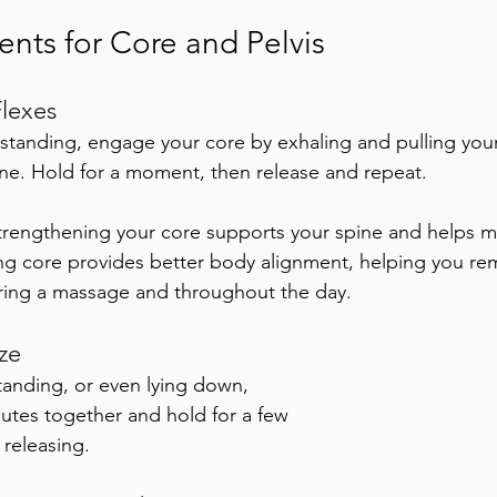
ts for Core and Pelvis
lexes
r standing, engage your core by exhaling and pulling your
ne. Hold for a moment, then release and repeat. 
trengthening your core supports your spine and helps ma
ng core provides better body alignment, helping you re
ring a massage and throughout the day.
ze
tanding, or even lying down, 
utes together and hold for a few 
releasing. 